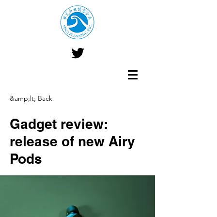
&amp;lt; Back
Gadget review:
release of new Airy
Pods