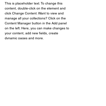
This is placeholder text. To change this 
content, double-click on the element and 
click Change Content. Want to view and 
manage all your collections? Click on the 
Content Manager button in the Add panel 
on the left. Here, you can make changes to 
your content, add new fields, create 
dynamic pages and more.
Your collection is already set up for you with 
fields and content. Add your own content or 
import it from a CSV file. Add fields for any 
type of content you want to display, such as 
rich text, images, and videos. Be sure to 
click Sync after making changes in a 
collection, so visitors can see your newest 
content on your live site. 
Previous
Next
info@shinshikikaku.com