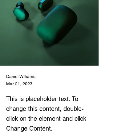
Daniel Williams
Mar 21, 2023
This is placeholder text. To
change this content, double-
click on the element and click
Change Content.