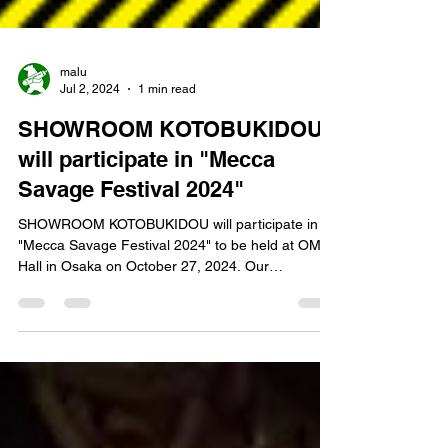
malu
Jul 2, 2024
1 min read
SHOWROOM KOTOBUKIDOU
will participate in "Mecca
Savage Festival 2024"
SHOWROOM KOTOBUKIDOU will participate in
"Mecca Savage Festival 2024" to be held at OMM
Hall in Osaka on October 27, 2024. Our
showroom...