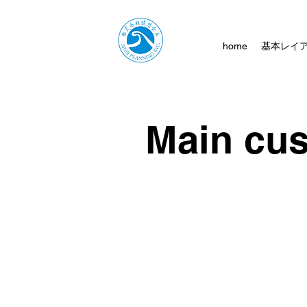
home
基本レイ
Main cu