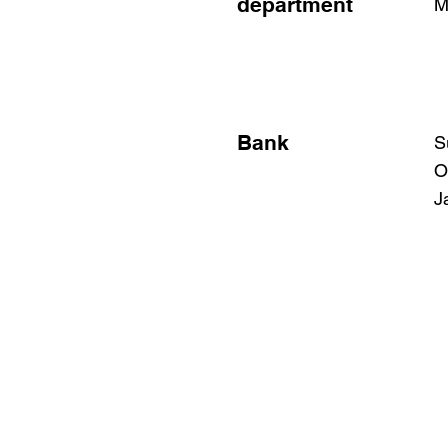
department
M
Bank
S
O
J