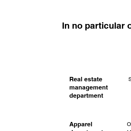
In no particular 
Real estate
​
management
department
Apparel
O