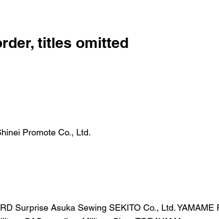
order, titles omitted
 Shinei Promote Co., Ltd.
RD Surprise Asuka Sewing SEKITO Co., Ltd. YAMAME