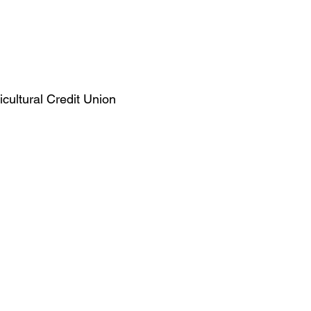
ultural Credit Union