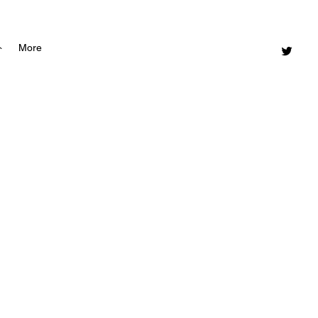
ト
More