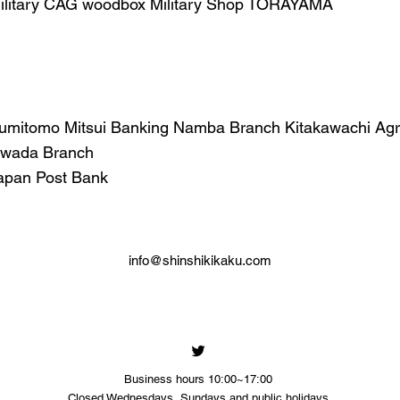
ilitary CAG woodbox Military Shop TORAYAMA
umitomo Mitsui Banking Namba Branch Kitakawachi Agric
wada Branch
apan Post Bank
info@shinshikikaku.com
Business hours 10:00~17:00
​Closed Wednesdays, Sundays and public holidays