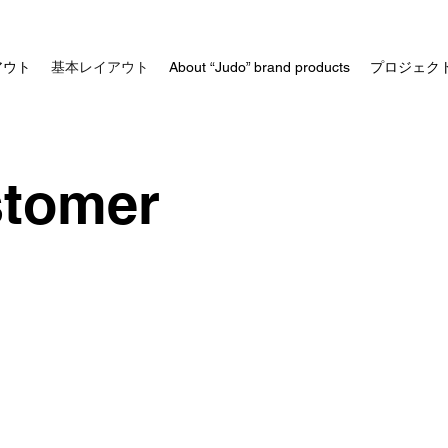
アウト
基本レイアウト
About “Judo” brand products
プロジェク
stomer