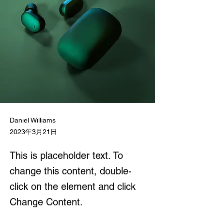
Daniel Williams
2023年3月21日
This is placeholder text. To
change this content, double-
click on the element and click
Change Content.