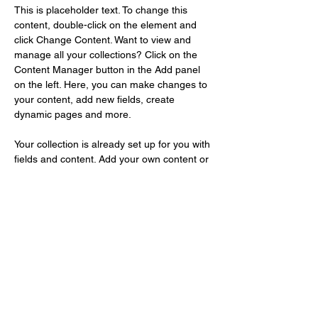
This is placeholder text. To change this 
content, double-click on the element and 
click Change Content. Want to view and 
manage all your collections? Click on the 
Content Manager button in the Add panel 
on the left. Here, you can make changes to 
your content, add new fields, create 
dynamic pages and more.
Your collection is already set up for you with 
fields and content. Add your own content or 
import it from a CSV file. Add fields for any 
type of content you want to display, such as 
rich text, images, and videos. Be sure to 
click Sync after making changes in a 
collection, so visitors can see your newest 
content on your live site. 
Previous
Next
info[at]shinshikikaku.com​