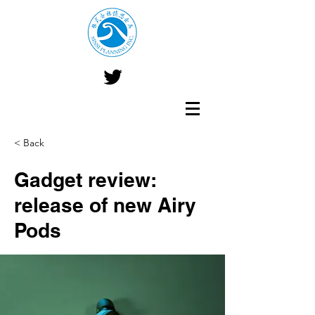
< Back
Gadget review:
release of new Airy
Pods