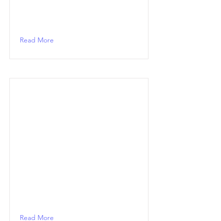
Read More
Read More