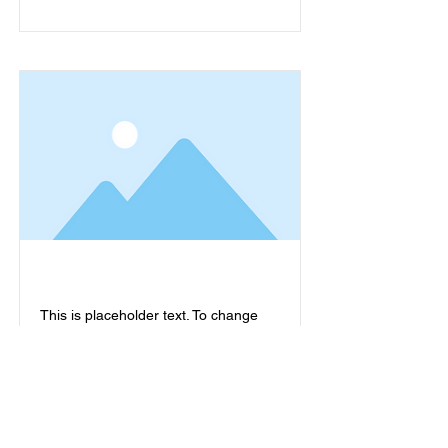
This is placeholder text. To change
this content, double-click on the
element and click Change Content.
Read More