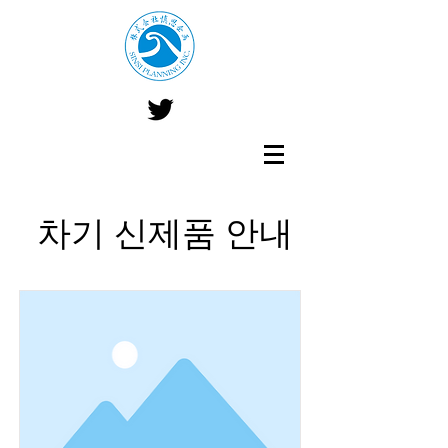
​ 차기 신제품 안내