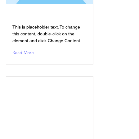
This is placeholder text. To change
this content, double-click on the
element and click Change Content.
Read More